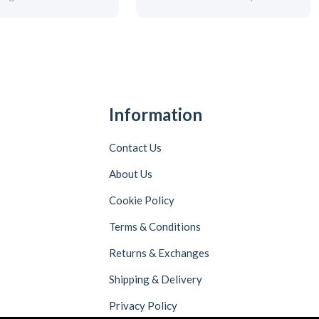
Information
Contact Us
About Us
Cookie Policy
Terms & Conditions
Returns & Exchanges
Shipping & Delivery
Privacy Policy