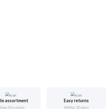
de assortment
Easy returns
ega Discounts
Within 30 days