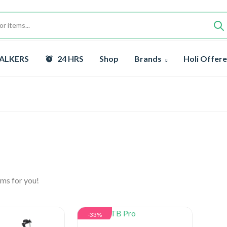
ALKERS
24 HRS
Shop
Brands
Holi Offere
ms for you!
-33%