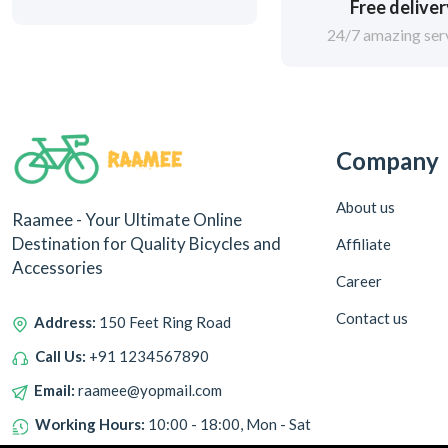
Free delive
Adventure Worx (0)
24/7 amazing ser
Polygon (0)
18.5" Frame Size
45CM Frame
Company
Standard Frame
About us
Raamee - Your Ultimate Online
13" Frame Size
Destination for Quality Bicycles and
Affiliate
Accessories
18" Frame Size
Career
Contact us
Address:
150 Feet Ring Road
Small Frame
Call Us:
+91 1234567890
52CM Frame Size
Email:
raamee@yopmail.com
Working Hours:
10:00 - 18:00, Mon - Sat
54CM Frame Size