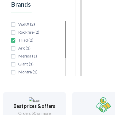
Brands
WaltX (2)
Rockfire (2)
Triad (2)
Ark (1)
Merida (1)
Giant (1)
Montra (1)
Hero Lectro (1)
Cannondale (1)
Unirox (0)
Niterider (0)
Best prices & offers
By Frame
Cateye (0)
Orders 50 or more