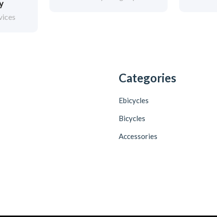
ry
vices
Categories
Ebicycles
Bicycles
Accessories