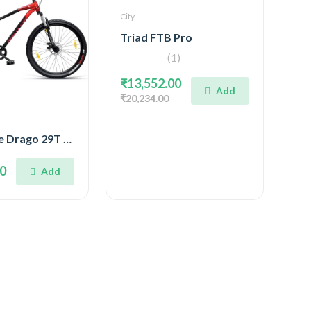
City
Triad FTB Pro
(1)
₹13,552.00
Add
₹20,234.00
Ninety One Drago 29T SS
00
Add