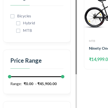
Bicycles
Hybrid
MTB
MTB
₹14,999.
Price Range
Range:
₹0.00
₹45,900.00