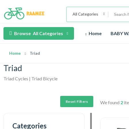
All Categories
Browse
All Categories
Home
BABY W
Home
Triad
Triad
Triad Cycles | Triad Bicycle
Reset Filters
We found
2
ite
Categories