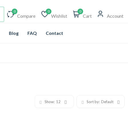
0
0
0
Compare
Wishlist
Cart
Account
Blog
FAQ
Contact
Show:
12
Sort by:
Default