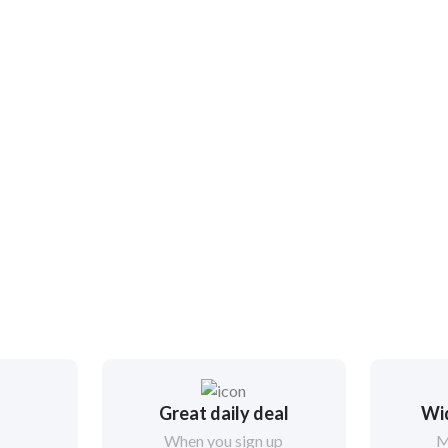
Great daily deal
Wi
When you sign up
M